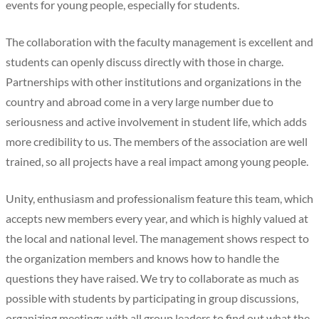
events for young people, especially for students.
The collaboration with the faculty management is excellent and
students can openly discuss directly with those in charge.
Partnerships with other institutions and organizations in the
country and abroad come in a very large number due to
seriousness and active involvement in student life, which adds
more credibility to us. The members of the association are well
trained, so all projects have a real impact among young people.
Unity, enthusiasm and professionalism feature this team, which
accepts new members every year, and which is highly valued at
the local and national level. The management shows respect to
the organization members and knows how to handle the
questions they have raised. We try to collaborate as much as
possible with students by participating in group discussions,
organizing meetings with all group leaders to find out what the