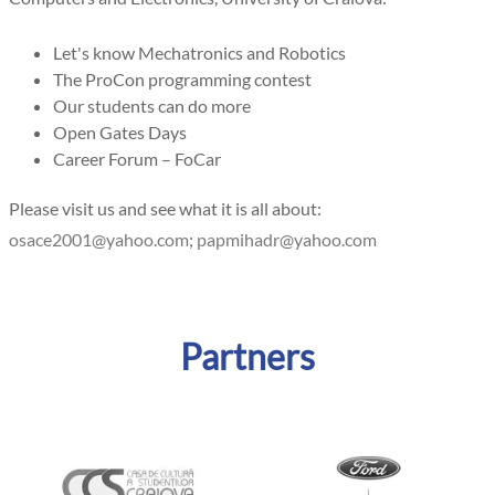
Let's know Mechatronics and Robotics
The ProCon programming contest
Our students can do more
Open Gates Days
Career Forum – FoCar
Please visit us and see what it is all about:
;
Partners