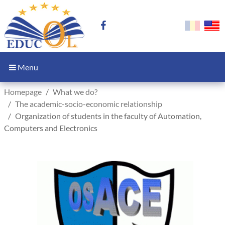
Menu
Homepage
What we do?
The academic-socio-economic relationship
Organization of students in the faculty of Automation,
Computers and Electronics