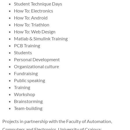
Student Technique Days
How To: Electronics
How To: Android
How To: Triathlon
How To: Web Design
Matlab & Simulink Training
PCB Training
Students
Personal Development
Organizational culture
Fundraising
Public speaking
Training
Workshop
Brainstorming
Team-building
Projects in partnership with the Faculty of Automation,
Computers and Electronics, University of Craiova: