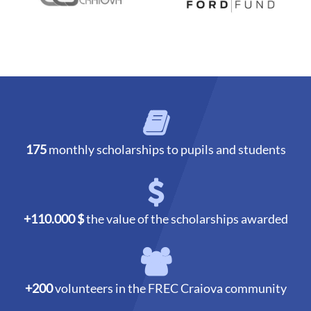
175
monthly scholarships to pupils and students
+110.000 $
the value of the scholarships awarded
+200
volunteers in the FREC Craiova community