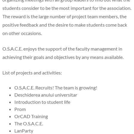
students consider to be the most important for the association.
The reward is the large number of project team members, the
positive feedback and the desire to make students come back
on other occasions.
O.S.A.C.E. enjoys the support of the faculty management in
achieving their goals and objectives by any means available.
List of projects and activities:
O.S.A.C.E. Recruits! The team is growing!
Deschiderea anului universitar
Introduction to student life
Prom
OrCAD Training
The O.S.A.C.E.
LanParty