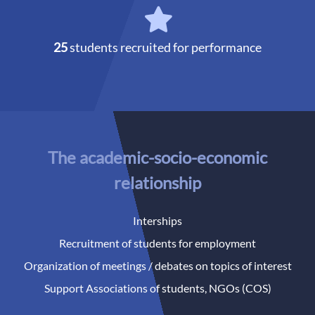
25
students recruited for performance
The academic-socio-economic
relationship
Interships
Recruitment of students for employment
Organization of meetings / debates on topics of interest
Support Associations of students, NGOs (COS)