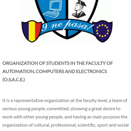
ORGANIZATION OF STUDENTS IN THE FACULTY OF
AUTOMATION, COMPUTERS AND ELECTRONICS
(O.S.A.C.E.)
It is a representative organization at the faculty level, a team of
serious young people, committed, showing a great desire to
work with other young people, and having as main purpose the
organization of cultural, professional, scientific, sport and social